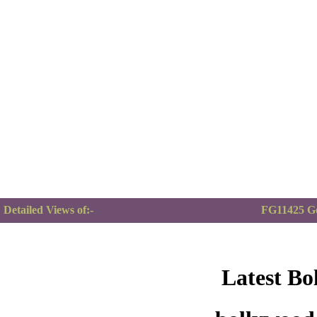
Detailed Views of:-
FG11425 G
Latest Bo