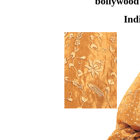
bollywood 
Ind