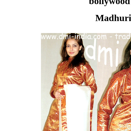
bollywood 
Madhuri 