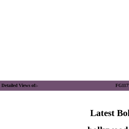
Detailed Views of:-
FG117
Latest Bo