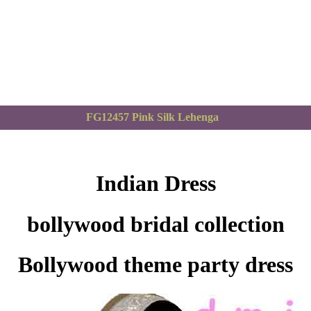
FG12457 Pink Silk Lehenga
Indian Dress
bollywood bridal collection
Bollywood theme party dress