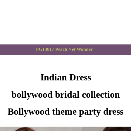
FG13017 Peach Net Wonder
Indian Dress
bollywood bridal collection
Bollywood theme party dress