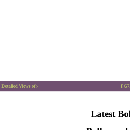
Detailed Views of:-
FG72
Latest Bo