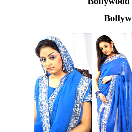
Bollywood 
Bollyw