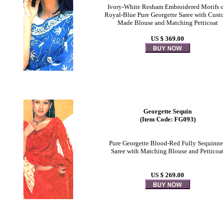
Ivory-White Resham Embroidered Motifs 
Royal-Blue Pure Georgette Saree with Cust
Made Blouse and Matching Petticoat
US $ 369.00
Georgette Sequin
(Item Code: FG093)
Pure Georgette Blood-Red Fully Sequinn
Saree with Matching Blouse and Petticoa
US $ 269.00