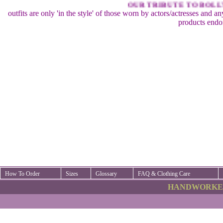
OUR TRIBUTE TO BOLLYW
outfits are only 'in the style' of those worn by actors/actresses and a
products endo
How To Order
Sizes
Glossary
FAQ & Clothing Care
HANDWORKED 