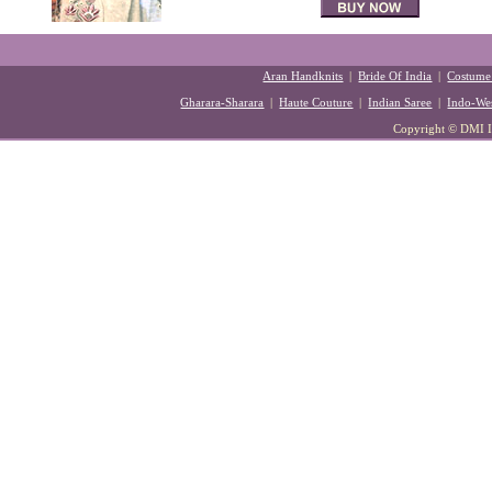
Aran Handknits
|
Bride Of India
|
Costume
Gharara-Sharara
|
Haute Couture
|
Indian Saree
|
Indo-Wes
Copyright © DMI Ind