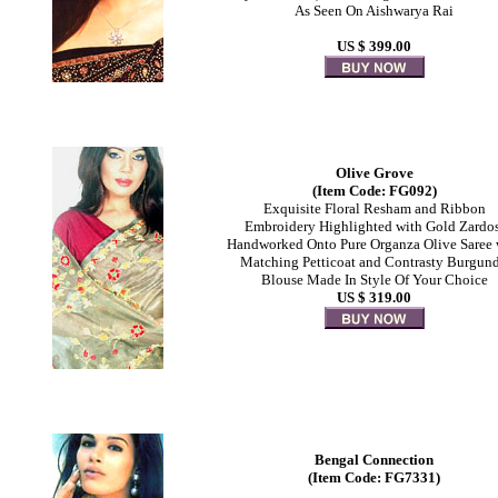
As Seen On Aishwarya Rai
US $ 399.00
Olive Grove
(Item Code: FG092)
Exquisite Floral Resham and Ribbon
Embroidery Highlighted with Gold Zardo
Handworked Onto Pure Organza Olive Saree 
Matching Petticoat and Contrasty Burgun
Blouse Made In Style Of Your Choice
US $ 319.00
Bengal Connection
(Item Code: FG7331)