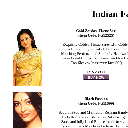
Indian F
Gold Zardosi Tissue Sari
(Item Code: FG12525)
Exquisite Golden Tissue Saree with Gold
Zardosi Embroidery set with Blue Crystal St
- Matching Petticoat and Similarly Handwo
Tissue Lined Blouse with Sweetheart Neck 
Cap-Sleeves (maximum bust 39")
US $ 239.00
Black Fashion
(Item Code: FG11899)
Sequin, Bead and Multicolor Resham Hand
Embellished onto Black Pure Silk-Georget
Saree and fully lined Blouse (made in style
your choice) - Matching Petticoat Include